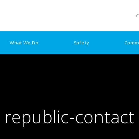
C
What We Do
Safety
Comm
republic-contact