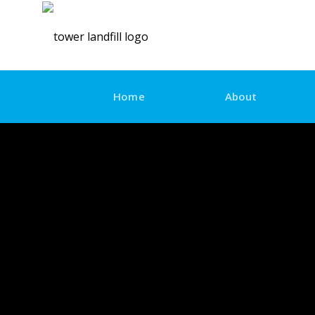
Skip
to
content
Home
About