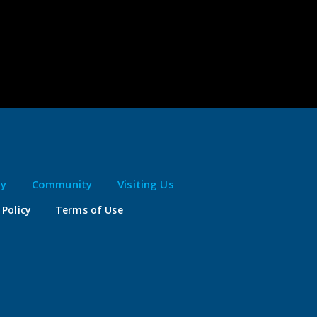
ty
Community
Visiting Us
 Policy
Terms of Use