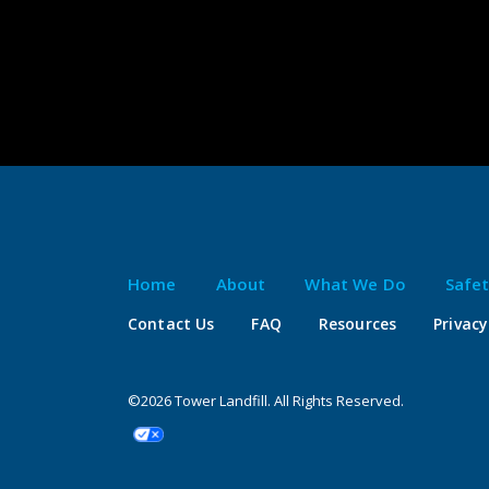
Home
About
What We Do
Safe
Contact Us
FAQ
Resources
Privacy
©2026 Tower Landfill. All Rights Reserved.