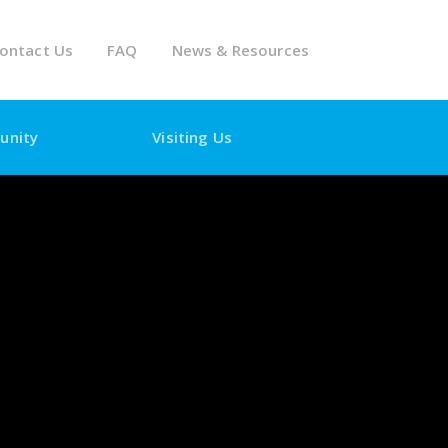
ontact Us
FAQ
News & Resources
unity
Visiting Us