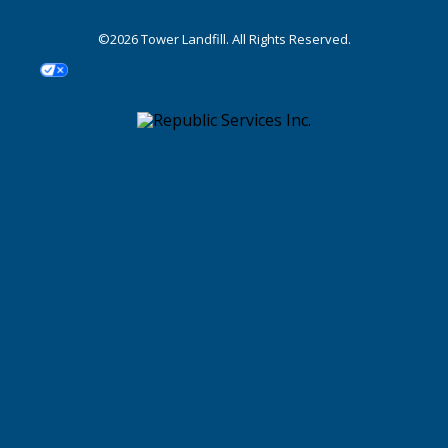
©2026 Tower Landfill. All Rights Reserved.