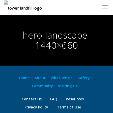
Skip
to
content
hero-landscape-
1440×660
Home
About
What We Do
Safety
Community
Visiting Us
Contact Us
FAQ
Resources
Privacy Policy
Terms of Use